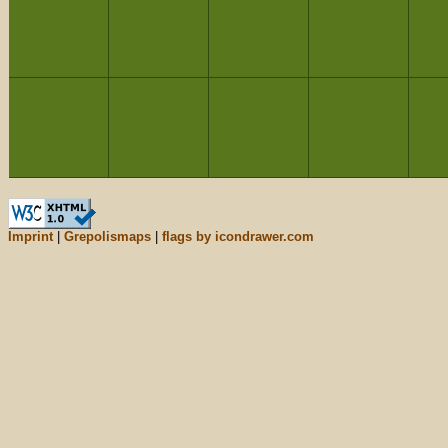
Imprint
|
Grepolismaps
|
flags by icondrawer.com