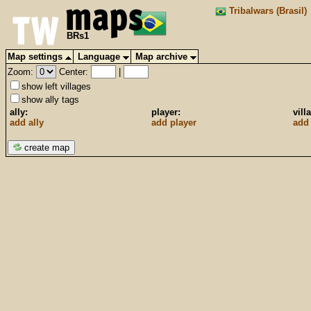
Tribalwars (Brasil)
BRs1
Map settings
Language
Map archive
Zoom:
Center:
|
show left villages
show ally tags
ally:
player:
vill
add ally
add player
add 
create map